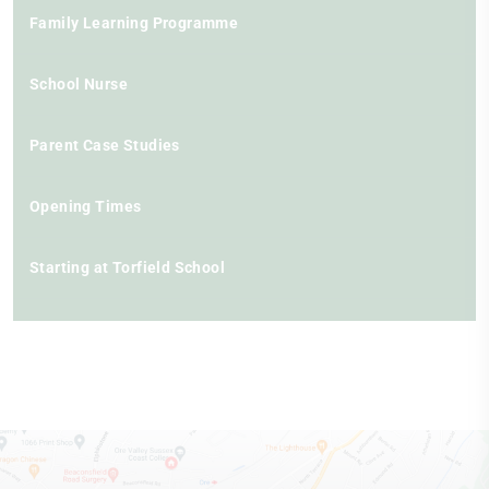
Family Learning Programme
School Nurse
Parent Case Studies
Opening Times
Starting at Torfield School