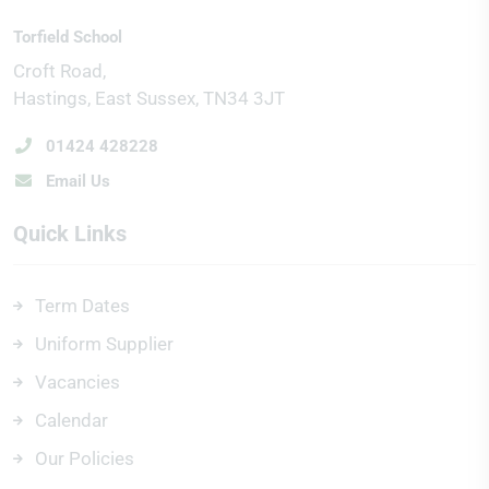
Torfield School
Croft Road
Hastings
East Sussex
TN34 3JT
01424 428228
Email Us
Quick Links
Term Dates
Uniform Supplier
Vacancies
Calendar
Our Policies