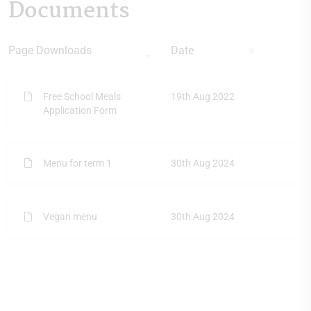
Documents
Page Downloads
Date
Free School Meals
19th Aug 2022
Application Form
Menu for term 1
30th Aug 2024
Vegan menu
30th Aug 2024