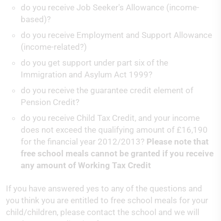
do you receive Job Seeker's Allowance (income-
based)?
do you receive Employment and Support Allowance
(income-related?)
do you get support under part six of the
Immigration and Asylum Act 1999?
do you receive the guarantee credit element of
Pension Credit?
do you receive Child Tax Credit, and your income
does not exceed the qualifying amount of £16,190
for the financial year 2012/2013?
Please note that
free school meals cannot be granted if you receive
any amount of Working Tax Credit
If you have answered yes to any of the questions and
you think you are entitled to free school meals for your
child/children, please contact the school and we will