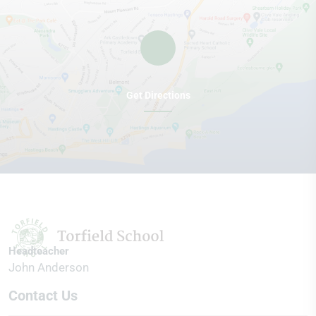
Get Directions
Headteacher
John Anderson
Contact Us