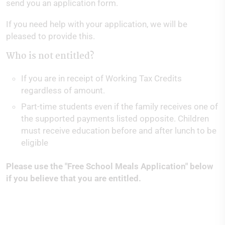
send you an application form.
If you need help with your application, we will be
pleased to provide this.
Who is not entitled?
If you are in receipt of Working Tax Credits
regardless of amount.
Part-time students even if the family receives one of
the supported payments listed opposite. Children
must receive education before and after lunch to be
eligible
Please use the "Free School Meals Application" below
if you believe that you are entitled.