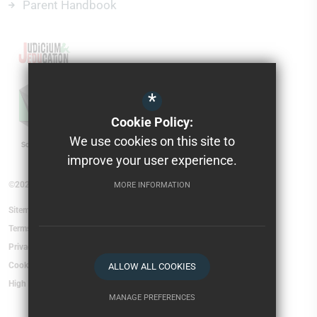
Parent Handbook
*
Cookie Policy:
We use cookies on this site to
improve your user experience.
©2026 Torfield School
MORE INFORMATION
Sitemap
Terms of Use
Privacy Policy
Cookie Usage
ALLOW ALL COOKIES
High Visibility Version
MANAGE PREFERENCES