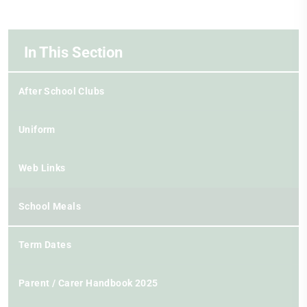
In This Section
After School Clubs
Uniform
Web Links
School Meals
Term Dates
Parent / Carer Handbook 2025