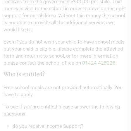
receives from the government £900.00 per child. This
money is vital to the school in order to develop the right
support for our children. Without this money the school
is not able to provide all the additional services we
would like to.
Even if you do not wish your child to have school meals
but your child is eligible, please complete the attached
form and return it to school, or for more information
please contact the school office on
01424 428228
.
Who is entitled?
Free school meals are not provided automatically. You
have to apply.
To see if you are entitled please answer the following
questions.
do you receive Income Support?