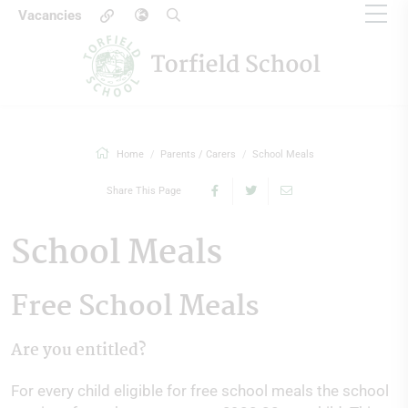
Vacancies
Home
Parents / Carers
School Meals
Share This Page
School Meals
Free School Meals
Are you entitled?
For every child eligible for free school meals the school