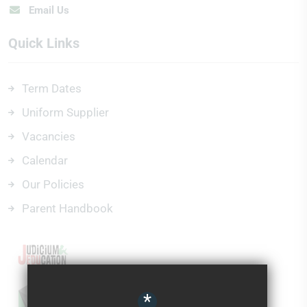
Email Us
Quick Links
Term Dates
Uniform Supplier
Vacancies
Calendar
Our Policies
Parent Handbook
*