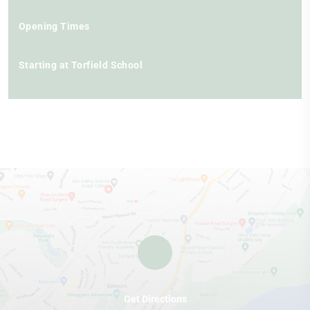
Opening Times
Starting at Torfield School
Get Directions