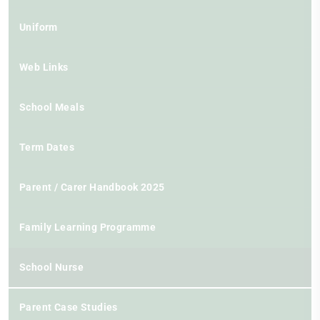
Uniform
Web Links
School Meals
Term Dates
Parent / Carer Handbook 2025
Family Learning Programme
School Nurse
Parent Case Studies