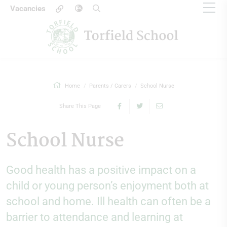
Vacancies
Home
Parents / Carers
School Nurse
Share This Page
School Nurse
Good health has a positive impact on a
child or young person’s enjoyment both at
school and home. Ill health can often be a
barrier to attendance and learning at