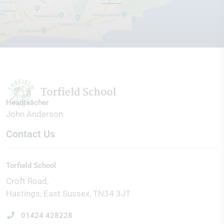
Headteacher
John Anderson
Contact Us
Torfield School
Croft Road
Hastings
East Sussex
TN34 3JT
01424 428228