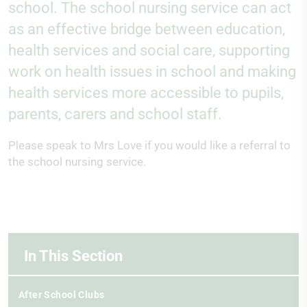
school. The school nursing service can act
as an effective bridge between education,
health services and social care, supporting
work on health issues in school and making
health services more accessible to pupils,
parents, carers and school staff.
Please speak to Mrs Love if you would like a referral to
the school nursing service.
In This Section
After School Clubs