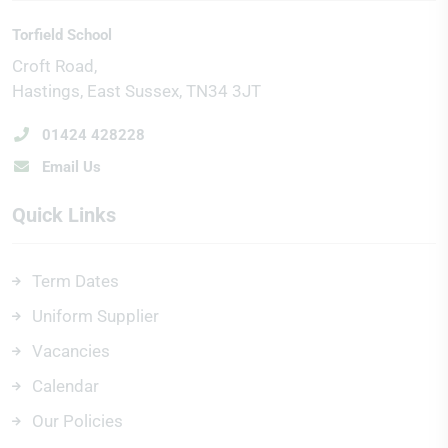
Torfield School
Croft Road
Hastings
East Sussex
TN34 3JT
01424 428228
Email Us
Quick Links
Term Dates
Uniform Supplier
Vacancies
Calendar
Our Policies