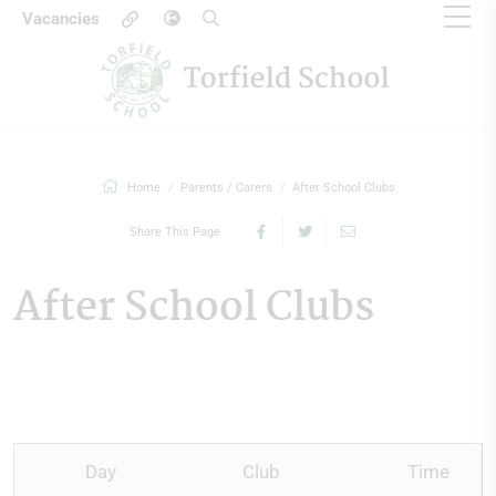
Vacancies
Home
Parents / Carers
After School Clubs
Share This Page
After School Clubs
Day
Club
Time