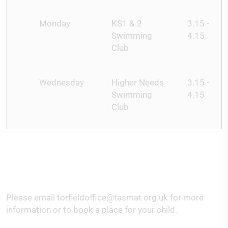
Monday
KS1 & 2
3.15 -
Swimming
4.15
Club
Wednesday
Higher Needs
3.15 -
Swimming
4.15
Club
Please email torfieldoffice@tasmat.org.uk for more
information or to book a place for your child.