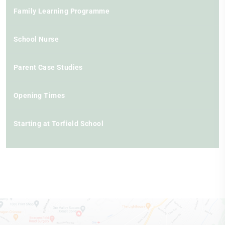
Family Learning Programme
School Nurse
Parent Case Studies
Opening Times
Starting at Torfield School