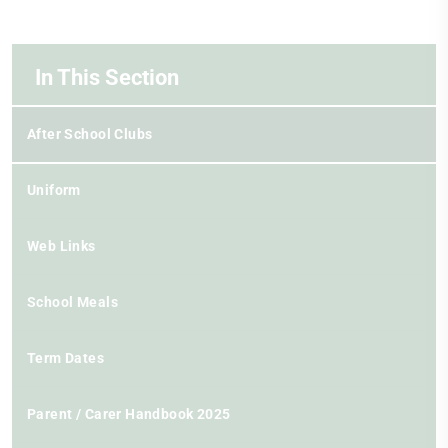
In This Section
After School Clubs
Uniform
Web Links
School Meals
Term Dates
Parent / Carer Handbook 2025