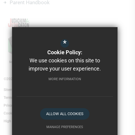
Parent Handbook
*
Cookie Policy:
We use cookies on this site to
improve your user experience.
©2026 Torfield School
MORE INFORMATION
Sitemap
Terms of Use
Privacy Policy
Cookie Usage
ALLOW ALL COOKIES
High Visibility Version
MANAGE PREFERENCES