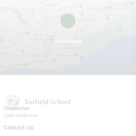
Get Directions
Headteacher
John Anderson
Contact Us