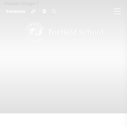
Vacancies