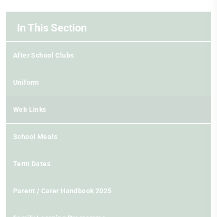
In This Section
After School Clubs
Uniform
Web Links
School Meals
Term Dates
Parent / Carer Handbook 2025