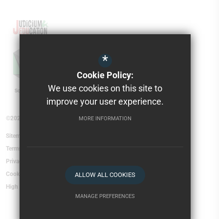
*
Cookie Policy:
We use cookies on this site to
improve your user experience.
©2026 Torfield School
MORE INFORMATION
Sitemap
Terms of Use
Privacy Policy
Cookie Usage
ALLOW ALL COOKIES
High Visibility Version
MANAGE PREFERENCES
Deny Cookies
Allow All Cookies