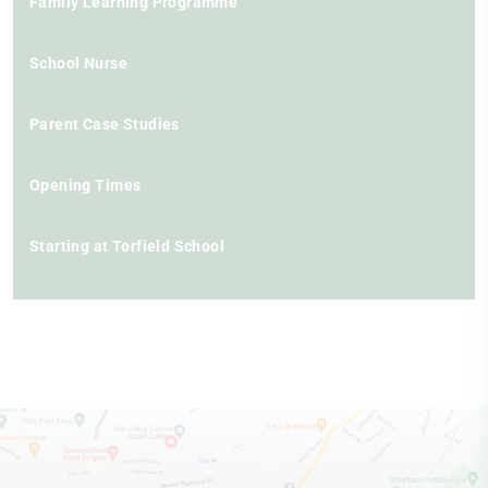
Family Learning Programme
School Nurse
Parent Case Studies
Opening Times
Starting at Torfield School