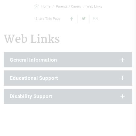
Home
Parents / Carers
Web Links
Share This Page
Web Links
General Information
Educational Support
Disability Support