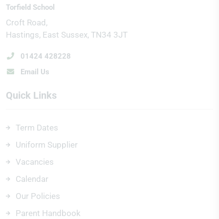
Torfield School
Croft Road
Hastings
East Sussex
TN34 3JT
01424 428228
Email Us
Quick Links
Term Dates
Uniform Supplier
Vacancies
Calendar
Our Policies
Parent Handbook