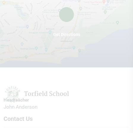
Get Directions
Headteacher
John Anderson
Contact Us